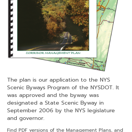
The plan is our application to the NYS
Scenic Byways Program of the NYSDOT. It
was approved and the byway was
designated a State Scenic Byway in
September 2006 by the NYS legislature
and governor.
Find PDF versions of the Management Plans, and