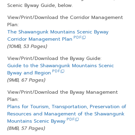
Scenic Byway Guide, below.
View/Print/Download the Corridor Management
Plan:
The Shawangunk Mountains Scenic Byway
Corridor Management Plan
(10MB, 53 Pages)
View/Print/Download the Byway Guide:
Guide to the Shawangunk Mountains Scenic
Byway and Region
(9MB, 67 Pages)
View/Print/Download the Byway Management
Plan:
Plans for Tourism, Transportation, Preservation of
Resources and Management of the Shawangunk
Mountains Scenic Byway
(8MB, 57 Pages)