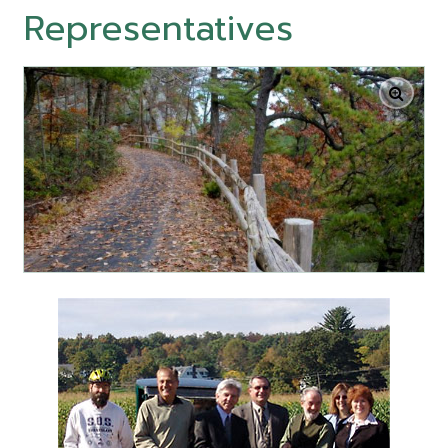
Representatives