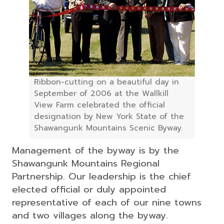
Ribbon-cutting on a beautiful day in
September of 2006 at the Wallkill
View Farm celebrated the official
designation by New York State of the
Shawangunk Mountains Scenic Byway.
Management of the byway is by the
Shawangunk Mountains Regional
Partnership. Our leadership is the chief
elected official or duly appointed
representative of each of our nine towns
and two villages along the byway.