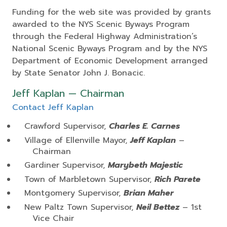
Funding for the web site was provided by grants
awarded to the NYS Scenic Byways Program
through the Federal Highway Administration’s
National Scenic Byways Program and by the NYS
Department of Economic Development arranged
by State Senator John J. Bonacic.
Jeff Kaplan — Chairman
Contact Jeff Kaplan
Crawford Supervisor,
Charles E. Carnes
Village of Ellenville Mayor,
Jeff Kaplan
–
Chairman
Gardiner Supervisor,
Marybeth Majestic
Town of Marbletown Supervisor,
Rich Parete
Montgomery Supervisor,
Brian Maher
New Paltz Town Supervisor,
Neil Bettez
– 1st
Vice Chair