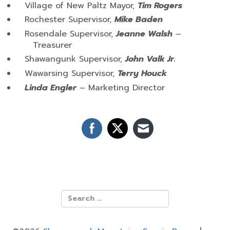
Village of New Paltz Mayor,
Tim Rogers
Rochester Supervisor,
Mike Baden
Rosendale Supervisor,
Jeanne Walsh
–
Treasurer
Shawangunk Supervisor,
John Valk Jr.
Wawarsing Supervisor,
Terry Houck
Linda Engler
– Marketing Director