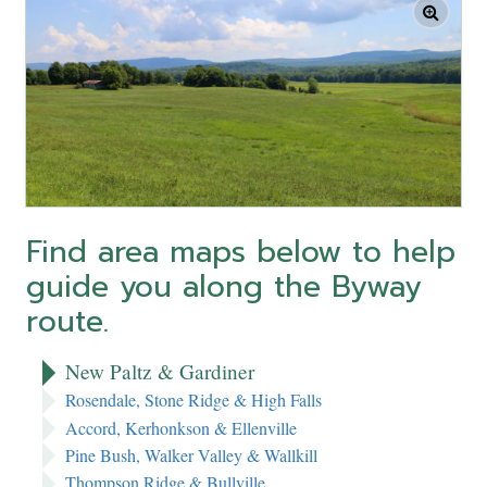
Find area maps below to help
guide you along the Byway
route.
New Paltz & Gardiner
Rosendale, Stone Ridge & High Falls
Accord, Kerhonkson & Ellenville
Pine Bush, Walker Valley & Wallkill
Thompson Ridge & Bullville